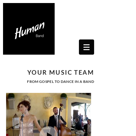
Contacts Us: humanwhitesoul@gmail.com
Toscana, Italy
YOUR MUSIC TEAM
FROM GOSPEL TO DANCE IN A BAND