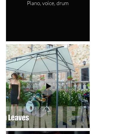
Piano, voice, drum