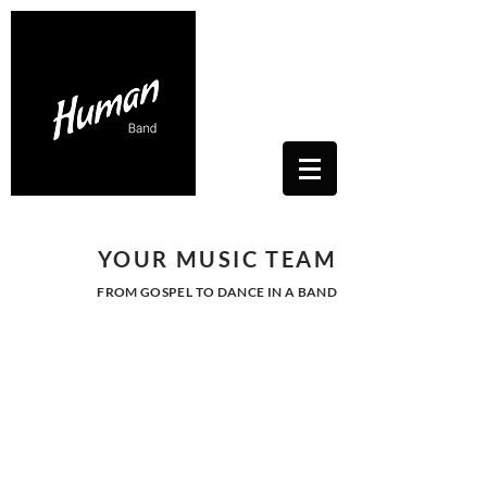
Contacts Us: humanwhitesoul@gmail.com
Toscana, Italy
YOUR MUSIC TEAM
FROM GOSPEL TO DANCE IN A BAND
JAZZ - SWING -
BOSSA NOVA
Live background music to
welcome guests.