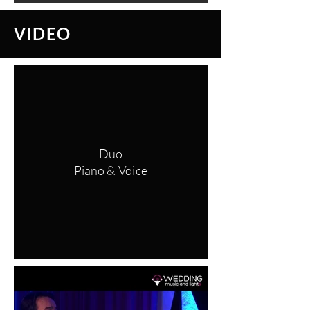
VIDEO
Duo
Piano & Voice