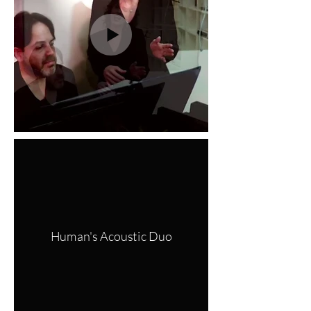
Human's Acoustic Duo