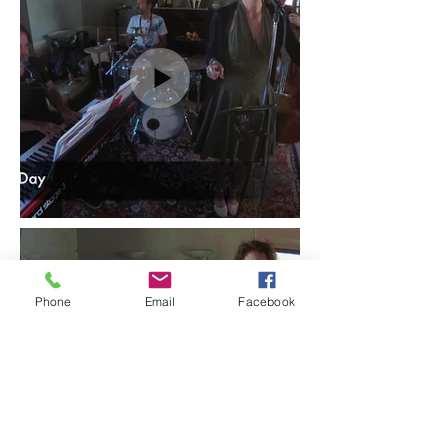
Phone
Email
Facebook