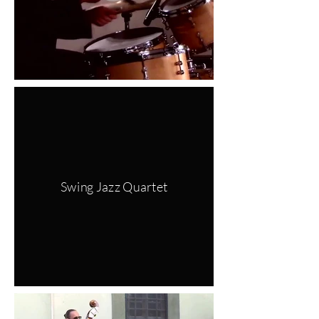
Swing Jazz Quartet