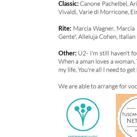
Classic:
Canone Pachelbel, Ari
Vivaldi, Varie di Morricone, Ein
Rite:
Marcia Wagner, Marcia 
Gente", Alleluja Cohen, Italia
Other:
U2- I'm still haven't 
When a aman loves a woman, Thou
my life, You're all I need to get 
We are able to arrange for vo