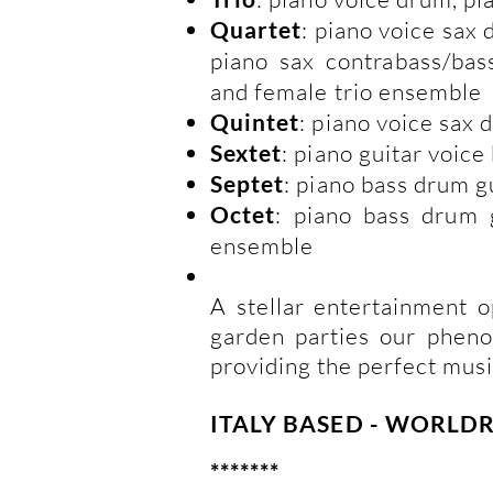
Quartet
: piano voice sax
piano sax contrabass/bas
and female trio ensemble
Quintet
: piano voice sax 
Sextet
: piano guitar voic
Septet
: piano bass drum g
Octet
: piano bass drum 
ensemble
A stellar entertainment o
garden parties our phen
providing the perfect musi
ITALY BASED - WORL
*******