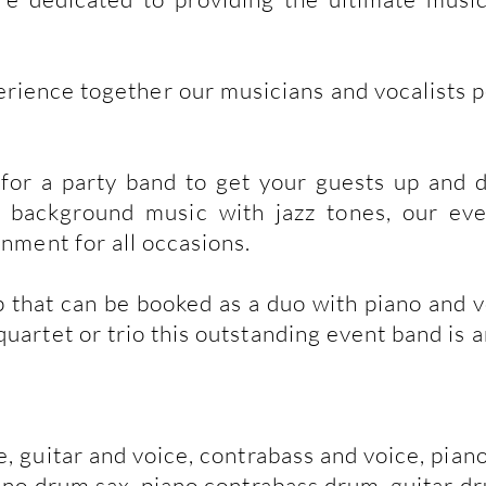
erience together our musicians and vocalists 
or a party band to get your guests up and d
 background music with jazz tones, our eve
inment for all occasions.
 that can be booked as a duo with piano and vo
artet or trio this outstanding event band is an 
e, guitar and voice, contrabass and voice, pia
iano drum sax, piano contrabass drum, guitar d