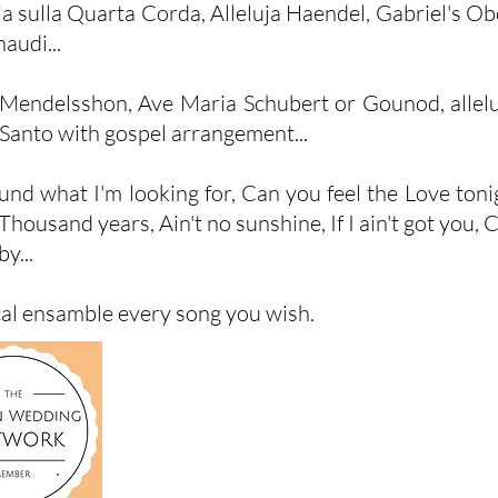
a sulla Quarta Corda, Alleluja Haendel, Gabriel's O
audi...
Mendelsshon, Ave Maria Schubert or Gounod, allelu
n Santo with gospel arrangement...
found what I'm looking for, Can you feel the Love ton
sand years, Ain't no sunshine, If I ain't got you, Can
by...
cal ensamble every song you wish.