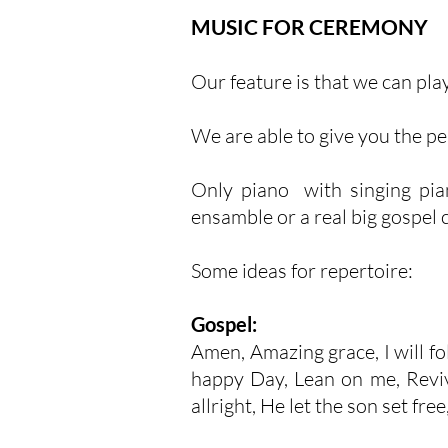
MUSIC FOR CEREMONY
Our feature is that we can play
We are able to give you the p
Only piano with singing piani
ensamble or a real big gospel 
Some ideas for repertoire:
Gospel:
Amen, Amazing grace, I will fol
happy Day, Lean on me, Reviva
allright, He let the son set free