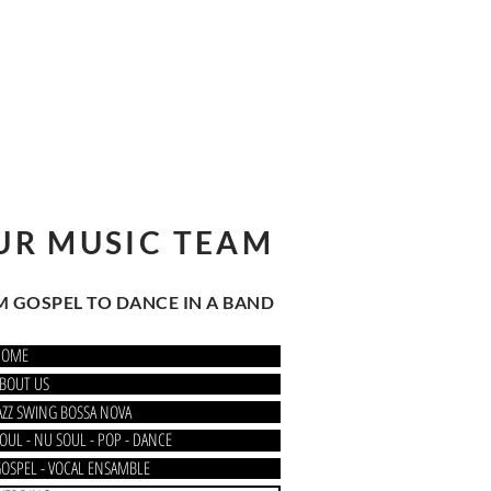
UR MUSIC TEAM
 GOSPEL TO DANCE IN A BAND
HOME
BOUT US
AZZ SWING BOSSA NOVA
OUL - NU SOUL - POP - DANCE
OSPEL - VOCAL ENSAMBLE