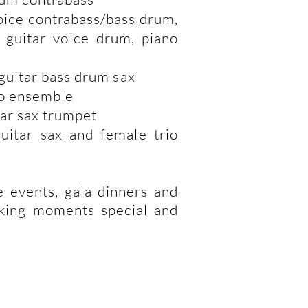
voice contrabass/bass drum,
 guitar voice drum, piano
 guitar bass drum sax
io ensemble
tar sax trumpet
uitar sax and female trio
e events, gala dinners and
aking moments special and