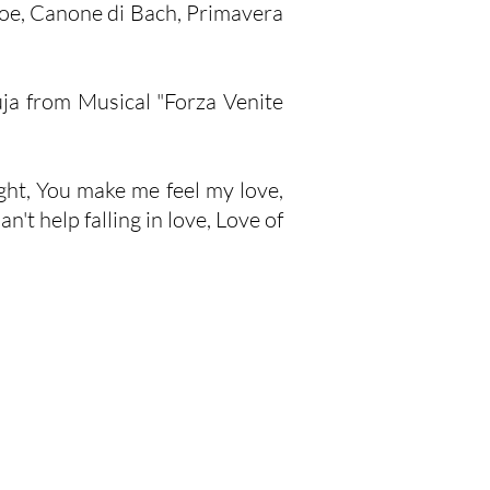
boe, Canone di Bach, Primavera
ja from Musical "Forza Venite
ight, You make me feel my love,
't help falling in love, Love of