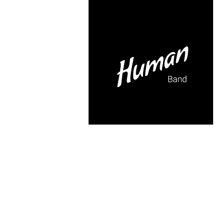
itesoul@gmail.com
FROM CERE
TO DANCE ...
IN A BAND!