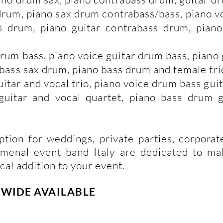
 drum, piano sax drum contrabass/bass, piano 
s drum, piano guitar contrabass drum, piano
drum bass, piano voice guitar drum bass, piano
e bass sax drum, piano bass drum and female tr
uitar and vocal trio, piano voice drum bass gui
guitar and vocal quartet, piano bass drum g
ption for weddings, private parties, corporat
omenal event band Italy are dedicated to m
cal addition to your event.
DRWIDE
AVAILABLE