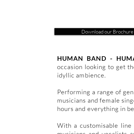
Download our Brochure
HUMAN BAND - HUM
occasion looking to get th
idyllic ambience.
Performing a range of genr
musicians and female singe
hours and everything in b
With a customisable line 
musicians and vocalists a