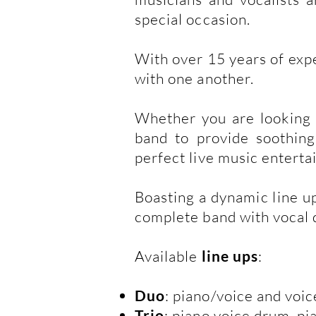
special occasion.
With over 15 years of exp
with one another.
Whether you are looking f
band to provide soothing
perfect live music enterta
Boasting a dynamic line up
complete band with vocal qu
Available
line ups
:
Duo
: piano/voice and voic
Trio
: piano voice drum, p