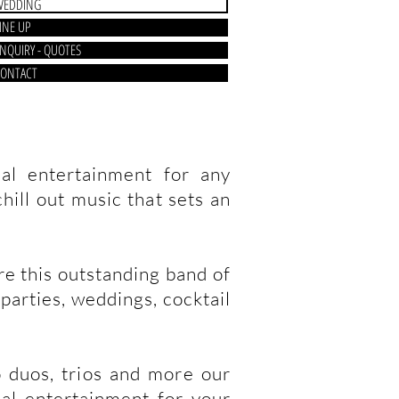
WEDDING
INE UP
NQUIRY - QUOTES
ONTACT
al entertainment for any
hill out music that sets an
re this outstanding band of
parties, weddings, cocktail
o duos, trios and more our
cal entertainment for your