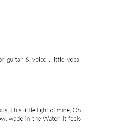
 guitar & voice , little vocal
s, This little light of mine, Oh
w, wade in the Water, It feels