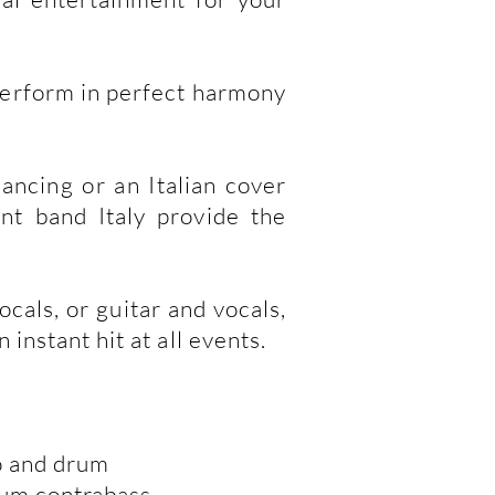
perform in perfect harmony
ancing or an Italian cover
nt band Italy provide the
cals, or guitar and vocals,
instant hit at all events.
no and drum
rum contrabass