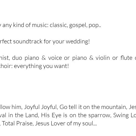
 any kind of music: classic, gospel, pop..
erfect soundtrack for your wedding!
st, duo piano & voice or piano & violin or flute or
choir: everything you want!
low him, Joyful Joyful, Go tell it on the mountain, Jesu
l in the Land, His Eye is on the sparrow, Swing Lo
, Total Praise, Jesus Lover of my soul...