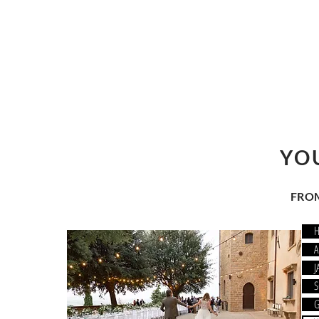
YO
FROM
MONY
A
J
 ALL
S
G