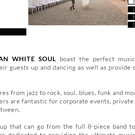
L
E
C
AN WHITE SOUL
boast the perfect music
eir guests up and dancing as well as provide c
es from jazz to rock, soul, blues, funk and mo
rs are fantastic for corporate events, private 
etween.
up that can go from the full 8-piece band t
re dedicated to providing the ultimate musi