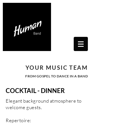
Contacts Us: humanwhitesoul@gmail.com
Toscana, Italy
YOUR MUSIC TEAM
FROM GOSPEL TO DANCE IN A BAND
COCKTAIL - DINNER
Elegant background
atmosphere to
welcome guests.
Repertoire: