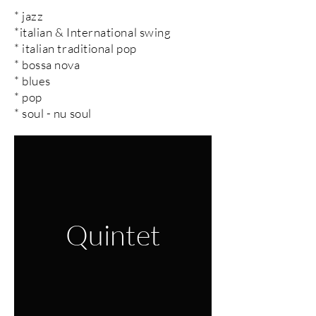
* jazz
*italian & International swing
* italian traditional pop
* bossa nova
* blues
* pop
* soul - nu soul
Quintet