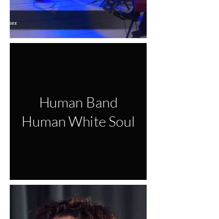
Human Band
Human White Soul