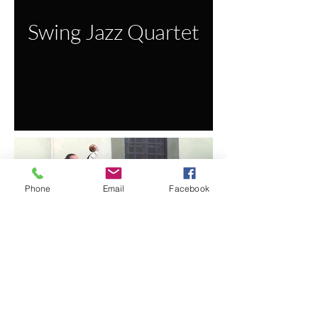
Swing Jazz Quartet
Phone
Email
Facebook