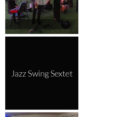
Jazz Swing Sextet